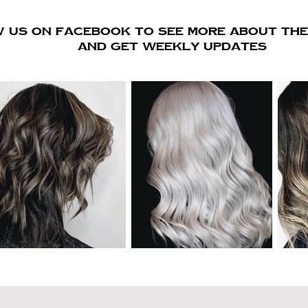
 us on FACEBOOK to see more about the 
AND GET WEEKLY UPDATES