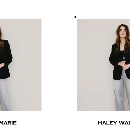
Marie
HALEY WA