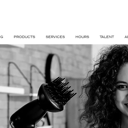
NG
PRODUCTS
SERVICES
HOURS
TALENT
A