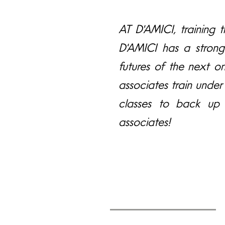
AT D'AMICI, training th
D'AMICI has a strong
futures of the next o
associates train under
classes to back up 
associates!