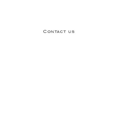
MICI SALON AND STYLE. YOU MIGHT JUST LOVE IT.
Contact us