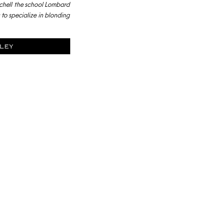
chell the school Lombard
to specialize in blonding
ley
YLISTS AT