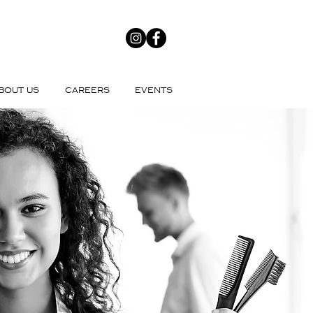
BOUT US
CAREERS
EVENTS