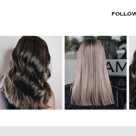
Follow