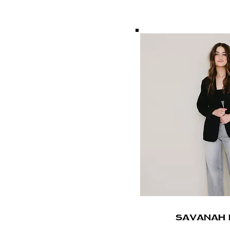
SavanaH 