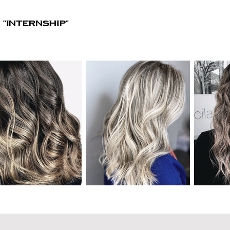
"Internship"