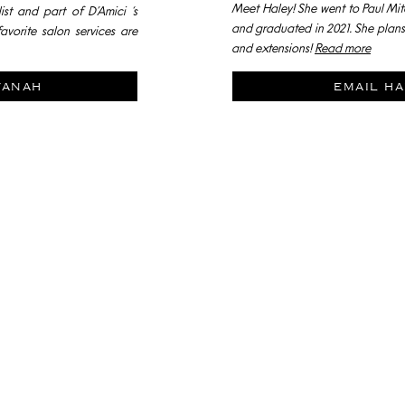
Meet Haley! She went to Paul Mit
ist and part of D’Amici ‘s
and graduated in 2021. She plans 
avorite salon services are
and extensions!
Read more
vanah
email ha
Join our
PROGRAMM
ARE YOU RETHINKING YOUR CAREER?
ANGOUT AND DISCUSS WHAT WE ARE OFFERING ST