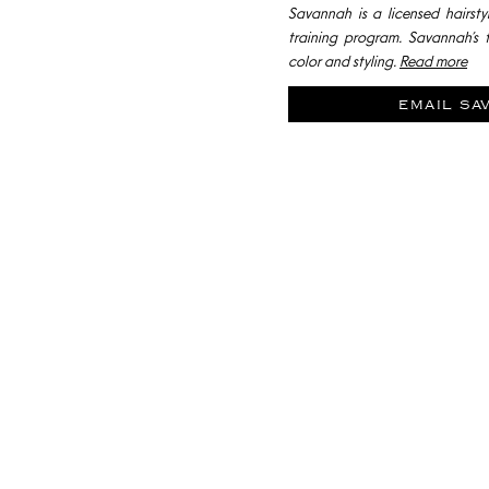
Savannah is a licensed hairstyl
training program. Savannah’s f
color and styling.
Read more
email sa
SCHEDULE A H