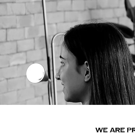
WE ARE P