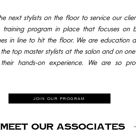
e next stylists on the floor to service our client
 training program in place that focuses on b
nes in line to hit the floor. We are education 
 the top master stylists at the salon and on o
their hands-on experience. We are so pro
join our program
MEET OUR Associates