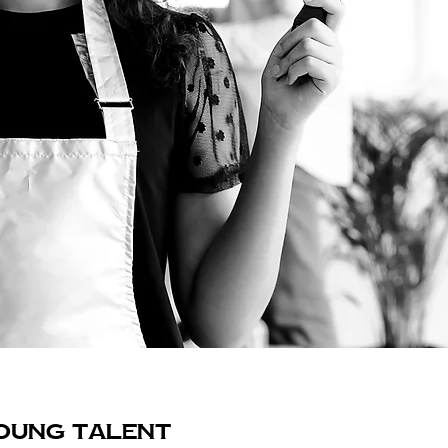
OUNG TALENT