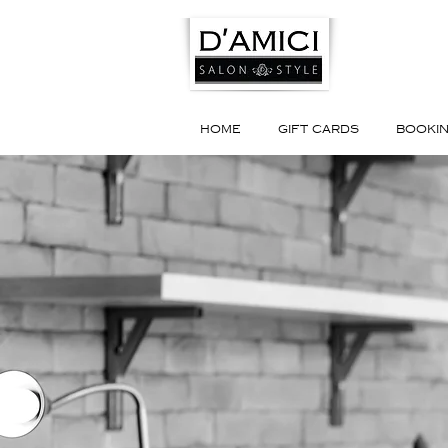
HOME
GIFT CARDS
BOOKI