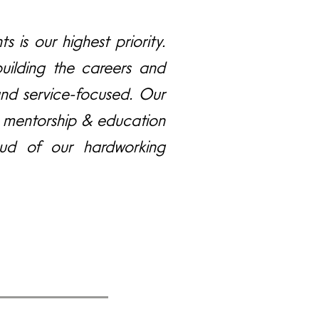
s is our highest priority.
uilding the careers and
and service-focused. Our
ne mentorship & education
ud of our hardworking