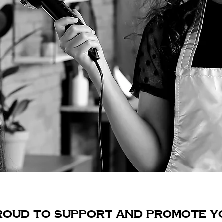
ROUD TO SUPPORT AND PROMOTE Y