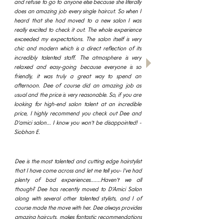
and refuse to go to anyone else because she literally
does an amazing job every single haircut. So when I
heard that she had moved to a new salon I was
really excited to check it out. The whole experience
exceeded my expectations. The salon itself is very
chic and modern which is a direct reflection of its
incredibly talented staff. The atmosphere is very
relaxed and easy-going because everyone is so
friendly, it was truly a great way to spend an
afternoon. Dee of course did an amazing job as
usual and the price is very reasonable. So, if you are
looking for high-end salon talent at an incredible
price, I highly recommend you check out Dee and
D'amici salon... I know you won't be disappointed! -
Siobhan E.​
Dee is the most talented and cutting edge hairstylist
that I have come across and let me tell you- I've had
plenty of bad experiences.......Haven't we all
though? Dee has recently moved to D'Amici Salon
along with several other talented stylists, and I of
course made the move with her. Dee always provides
amazing haircuts, makes fantastic recommendations