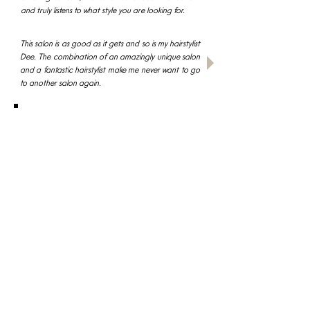
and truly listens to what style you are looking for.
This salon is as good as it gets and so is my hairstylist
Dee. The combination of an amazingly unique salon
and a fantastic hairstylist make me never want to go
to another salon again.
I would without a doubt recommend Dee to
everyone and guarantee that you would leave
D'Amici 100% satisfied with the outcome.
read all reviews
BOOK AN APPOINTMNET NOW