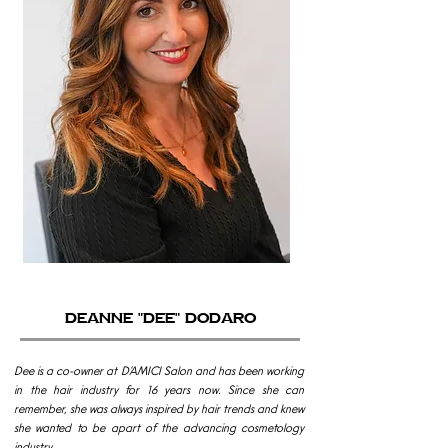
Deanne "Dee" Dodaro
Dee is a co-owner at D’AMICI Salon and has been working
in the hair industry for 16 years now. Since she can
remember, she was always inspired by hair trends and knew
she wanted to be apart of the advancing cosmetology
industry.