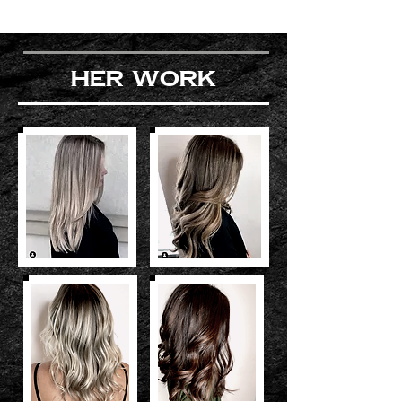
her work