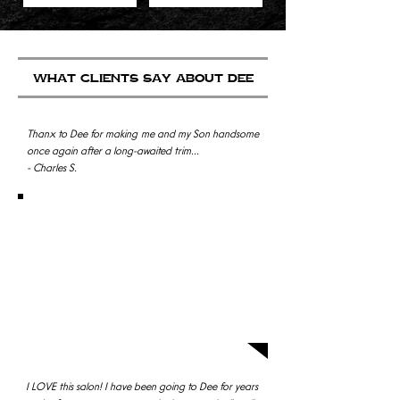
what clients say about dEE
Thanx to Dee for making me and my Son handsome
once again after a long-awaited trim...
- Charles S.
Sooooo I was having a difficult time getting into my
regular salon, so I decided to try D' Amici, I felt like I
was cheating on my hairstylist but it was such a
great decision! I LOVED my hair when I left, I never
looked back. The environment was super friendly
too. All of the girls are amazing but my favorite is
Dee, she does such a great job and is a super
sweetheart. - Dana S.
I LOVE this salon! I have been going to Dee for years