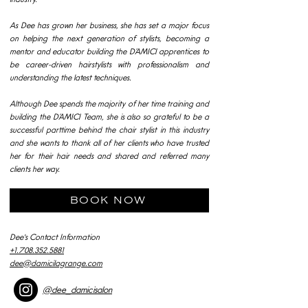
As Dee has grown her business, she has set a major focus
on helping the next generation of stylists, becoming a
mentor and educator building the D’AMICI apprentices to
be career-driven hairstylists with professionalism and
understanding the latest techniques.
Although Dee spends the majority of her time training and
building the D’AMICI Team, she is also so grateful to be a
successful parttime behind the chair stylist in this industry
and she wants to thank all of her clients who have trusted
her for their hair needs and shared and referred many
clients her way.
BOOK NOW
Dee's Contact Information
+1.708.352.5881
dee@damicilagrange.com
@dee_damicisalon