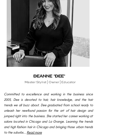
Deanne "Dee"
Master
Stylist | Owner | Educator
Committed to excellence and working in the business since
2005, Dee is devoted to hair, hair knowledge, and the hair
trends we all buzz about. Dee graduated from school ready to
unleash her newfound passion for the art of hair design and
jumped right into the business. She started her career working at
salons located in Chicago and La Grange. Learning the trends
and high fashion hair in Chicago and bringing those urban trends
to the suburbs...
Read more