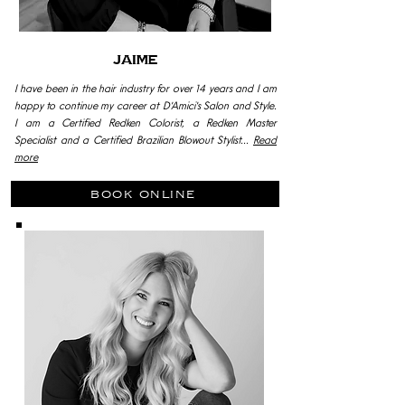
Jaime
I have been in the hair industry for over 14 years and I am
happy to continue my career at D'Amici's Salon and Style.
I am a Certified Redken Colorist, a Redken Master
Specialist and a Certified Brazilian Blowout Stylist...
Read
more
book online