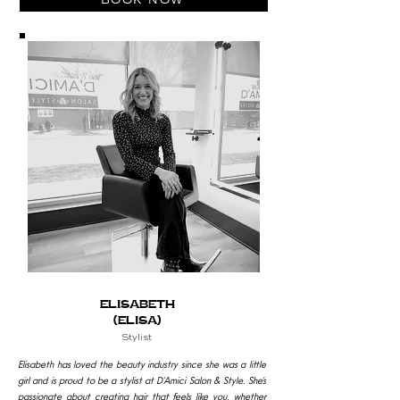
Elisabeth
(Elisa)
Stylist
Elisabeth has loved the beauty industry since she was a little
girl and is proud to be a stylist at D’Amici Salon & Style. She’s
passionate about creating hair that feels like you, whether