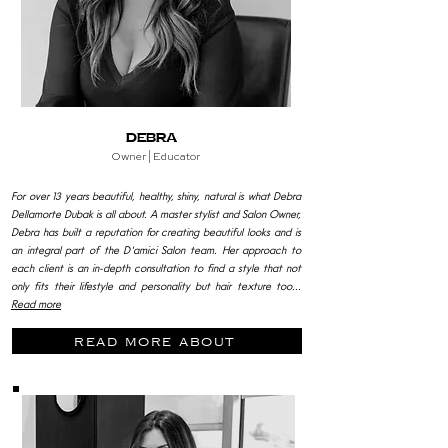
Debra
Owner |
Educator
For over 13 years beautiful, healthy, shiny, natural is what Debra
Dellamorte Dubak is all about. A master stylist and Salon Owner,
Debra has built a reputation for creating beautiful looks and is
an integral part of the D'amici Salon team. Her approach to
each client is an in-depth consultation to find a style that not
only fits their lifestyle and personality but hair texture too...
Read more
read more about