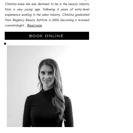
Christina knew she was destined to be in the beauty industry
from a very young age. Following 6 years of entry-level
experience working in the salon industry, Christina graduated
from Regency Beauty Institute in 2006 becoming a licensed
cosmetologist...
Read more
book online