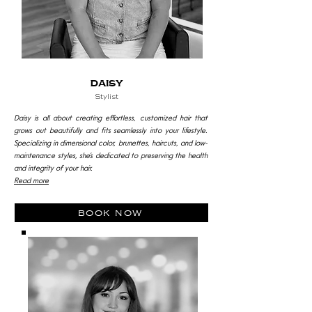
DAISY
Stylist
Daisy is all about creating effortless, customized hair that
grows out beautifully and fits seamlessly into your lifestyle.
Specializing in dimensional color, brunettes, haircuts, and low-
maintenance styles, she’s dedicated to preserving the health
and integrity of your hair.
Read more
book now