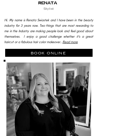
Renata
Stylist
Hi. My name is Renata Swiostek and I have been in the beauty
industry for 3 years now.
Two things that are most rewarding to
me in the Industry are making people look and feel good about
themselves.
I enjoy a good challenge whether it's a great
haircut or a fabulous hair color makeover...
Read more
book online