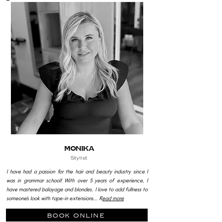
MoniKa
Stylist
I have had a passion for the hair and beauty industry since I
was in grammar school! With over 5 years of experience, I
have mastered balayage and blondes. I love to add fullness to
someone’s look with tape-in extensions... R
ead more
book online