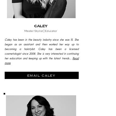
Caley
Master
Stylist | Educator
Caley has been in the beauty industry since she was 15. She
began as an assistant and then worked her way up to
becoming a hairstylist. Caley has been a licensed
cosmetologist since 2008. She is very interested in continuing
her education and keeping up with the latest trends...
Read
more
email caley