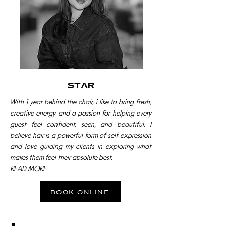
star
With 1 year behind the chair, i like to bring fresh,
creative energy and a passion for helping every
guest feel confident, seen, and beautiful. I
believe hair is a powerful form of self-expression
and love guiding my clients in exploring what
makes them feel their absolute best.
READ MORE
book online