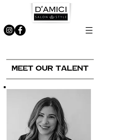
MEET OUR TALENT