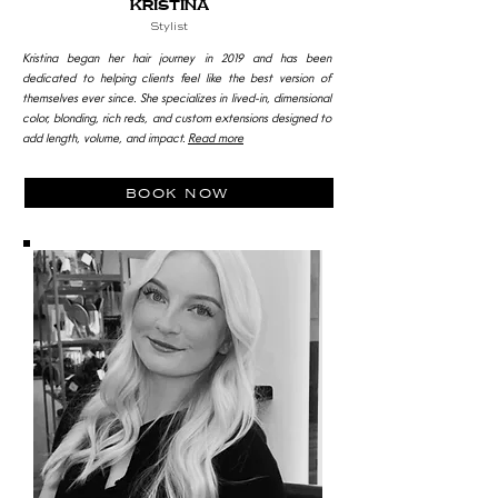
Kristina
Stylist
Kristina began her hair journey in 2019 and has been
dedicated to helping clients feel like the best version of
themselves ever since. She specializes in lived-in, dimensional
color, blonding, rich reds, and custom extensions designed to
add length, volume, and impact.
Read more
book now