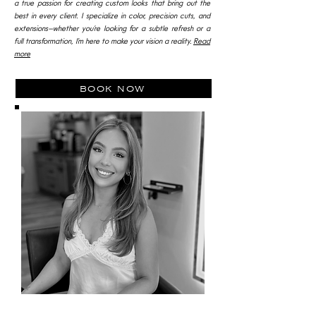
a true passion for creating custom looks that bring out the
best in every client. I specialize in color, precision cuts, and
extensions—whether you’re looking for a subtle refresh or a
full transformation, I’m here to make your vision a reality.
Read
more
book now