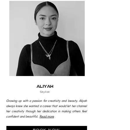
aliyah
Stylist
Growing up with a passion for creativity and beauty, Aliyah
always knew she wanted a career that would let her channel
her creativity through her dedication in making others feel
confident and beautiful.
Read more
book now