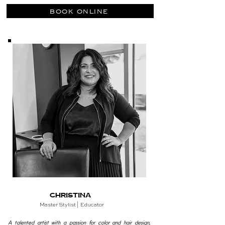
book online
Christina
Master
Stylist | Educator
A talented artist with a passion for color and hair design,