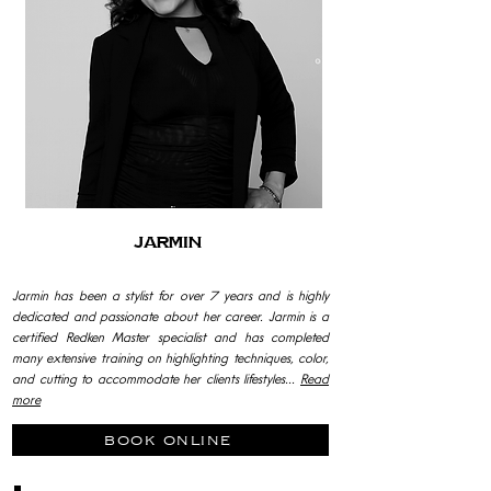
Jarmin
Jarmin has been a stylist for over 7 years and is highly
dedicated and passionate about her career. Jarmin is a
certified Redken Master specialist and has completed
many extensive training on highlighting techniques, color,
and cutting to accommodate her clients lifestyles...
Read
more
book online