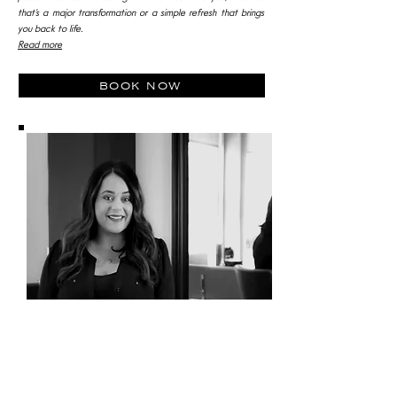
that’s a major transformation or a simple refresh that brings
you back to life.
Read more
book now