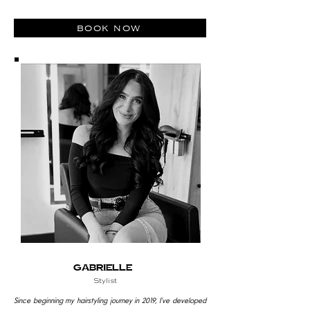
book now
Gabrielle
Stylist
Since beginning my hairstyling journey in 2019, I’ve developed