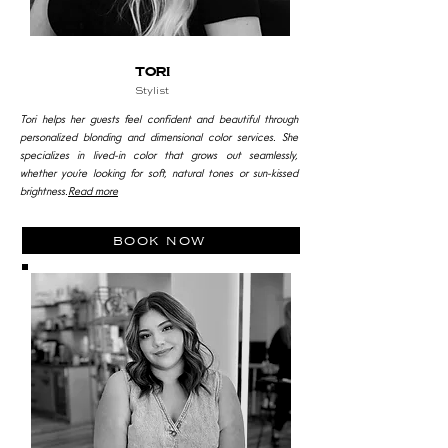
tori
Stylist
Tori helps her guests feel confident and beautiful through
personalized blonding and dimensional color services. She
specializes in lived-in color that grows out seamlessly,
whether you’re looking for soft, natural tones or sun-kissed
brightness.
Read more
book now