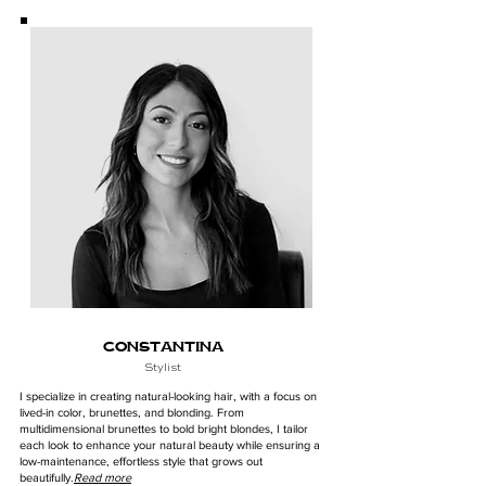
CONSTANTINA
Stylist
I specialize in creating natural-looking hair, with a focus on
lived-in color, brunettes, and blonding. From
multidimensional brunettes to bold bright blondes, I tailor
each look to enhance your natural beauty while ensuring a
low-maintenance, effortless style that grows out
beautifully.
Read more